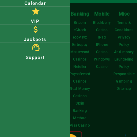
Calendar
star
Main
Casino
Banking
Mobile
Misc
VIP
Home
Bitcoin
Blackberry
Terms &
Games
attach_money
Banking
eCheck
Casino
Conditions
Online
Jackpots
ecoPayz
IPad
Privacy
Jackpots
Pokies
About us
Entropay
IPhone
Policy
support_agent
Online
Review
Mastercard
Casino
Anti-money
Craps
Support
Casinos
Windows
Laundering
Online
Neteller
Casino
Policy
Baccarat
Paysafecard
Responsible
Online
Casinos
Gambling
Blackjack
Real Money
Sitemap
Progressive
Casinos
Jackpots
Skrill
Table
Banking
Games
Method
Online
Visa Casino
Roulette