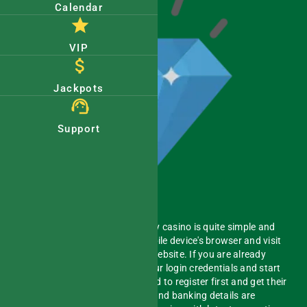
Calendar
star
VIP
attach_money
Jackpots
support_agent
Support
Getting started at the BlackBerry casino is quite simple and
straightforward. Open your mobile device's browser and visit
the Reels of Joy mobile casino website. If you are already
registered to the casino fill in your login credentials and start
playing. New players are required to register first and get their
welcome bonus. Your personal and banking details are