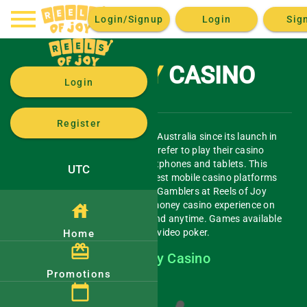
menu
Login/Signup
Login
Sig
BLACKBERRY
CASINO
Login
Register
BlackBerry devices have been in Australia since its launch in
1999. Many Australian players prefer to play their casino
games on their BlackBerry smartphones and tablets. This
UTC
makes sense at it is one of the best mobile casino platforms
available for Australian players. Gamblers at Reels of Joy
Casino are offered a great real money casino experience on
house
their mobile devices anywhere and anytime. Games available
include pokies, table games and video poker.
Home
redeem
Playing At A BlackBerry Casino
Promotions
calendar_today