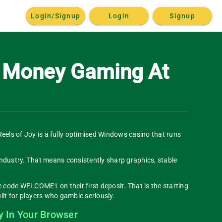
Login/Signup
Login
Signup
l Money Gaming At
eels of Joy is a fully optimised Windows casino that runs
ndustry. That means consistently sharp graphics, stable
 code WELCOME1 on their first deposit. That is the starting
ilt for players who gamble seriously.
y In Your Browser