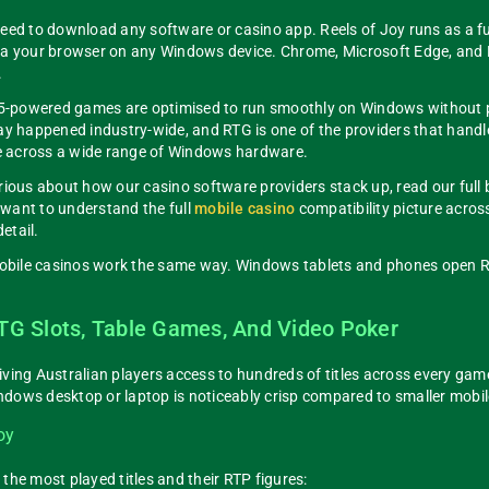
need to download any software or casino app. Reels of Joy runs as a 
ia your browser on any Windows device. Chrome, Microsoft Edge, and F
.
powered games are optimised to run smoothly on Windows without plu
lay happened industry-wide, and RTG is one of the providers that handle
 across a wide range of Windows hardware.
urious about how our casino software providers stack up, read our ful
want to understand the full
mobile casino
compatibility picture across
etail.
le casinos work the same way. Windows tablets and phones open Reels
G Slots, Table Games, And Video Poker
ing Australian players access to hundreds of titles across every gam
indows desktop or laptop is noticeably crisp compared to smaller mobil
oy
 the most played titles and their RTP figures: