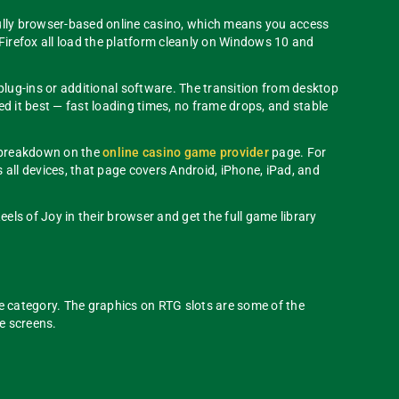
fully browser-based online casino, which means you access
irefox all load the platform cleanly on Windows 10 and
g-ins or additional software. The transition from desktop
d it best — fast loading times, no frame drops, and stable
l breakdown on the
online casino game provider
page. For
 all devices, that page covers Android, iPhone, iPad, and
 of Joy in their browser and get the full game library
e category. The graphics on RTG slots are some of the
e screens.