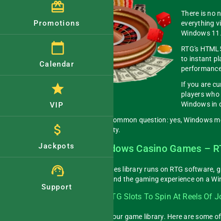
redeem
There is no 
Promotions
everything v
Windows 11
calendar_today
RTG's HTML5-
to instant p
Calendar
performance
If you are c
star
players who 
Windows in d
VIP
The answer to the most common question: yes, Windows mobi
attach_money
with no reduction in quality.
Jackpots
Reels Of Joy Windows Casino Games – RT
support_agent
Our Windows casino games library runs on RTG software, giv
cleanest in the industry, and the gaming experience on a W
Support
Online Pokies – Top RTG Slots To Spin At Reels Of J
RTG slots are the core of our game library. Here are some of