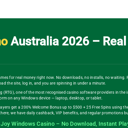
no
Australia 2026 – Rea
es for real money right now. No downloads, no installs, no waiting. R
 the site, log in, and you are spinning in under a minute.
(RTG), one of the most recognised casino software providers in the i
orm on any Windows device — laptop, desktop, or tablet.
layers get a 200% Welcome Bonus up to $500 + 25 Free Spins using the
there, we have daily cashback, VIP benefits, and regular promotions bu
 Joy Windows Casino – No Download, Instant Pla