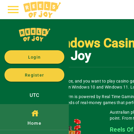
menu
Best
Windows Casi
Reels Of Joy
Login
Register
You have a Windows device, and you want to play casino gam
directly in your browser on Windows 10 and Windows 11. Load
UTC
Every game on our platform is powered by Real Time Gaming 
loading times, and hundreds of real-money games that perf
house
Australian p
point. From 
Home
Reels Of