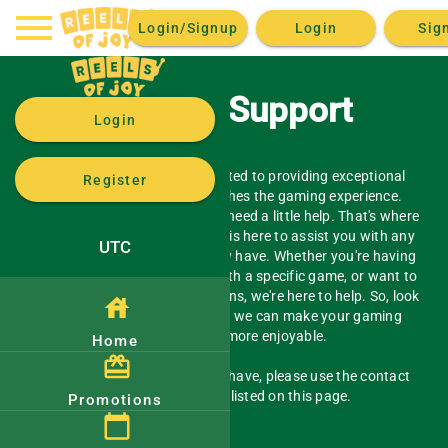
menu
Login/Signup
Login
Sig
Contact
Support
Login
Reels of Joy Casino is dedicated to providing exceptional
Register
customer support that matches the gaming experience.
Sometimes, though, you might need a little help. That's where
we come in. Our support team is here to assist you with any
UTC
questions or concerns you may have. Whether you're having
trouble logging in, need help with a specific game, or want to
know more about our promotions, we're here to help. So, look
house
around, and let us know how we can make your gaming
experience even more enjoyable.
Home
redeem
For any queries that you may have, please use the contact
details and methods listed on this page.
Promotions
calendar_today