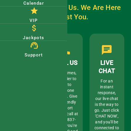
Calendar
Get In Touch With Us. We Are Here
star
To Assist You.
VIP
attach_money
Jackpots
support_agent
email
call
chat
Support
EMAIL
CALL US
LIVE
US
CHAT
Sometimes,
it's easier to
Sending an
For an
talk to
email is a
instant
someone
great way to
response,
directly. Give
get help.
our live chat
our friendly
Just fire off a
is the way to
support
message to
go. Just click
team a call at
[email protected]
'CHAT NOW',
1-800-837-
for general
and you'll be
867 if you're
questions
connected to