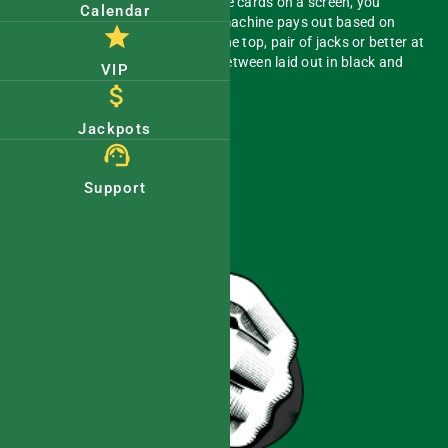
a slot machine. You are dealt five cards on a screen, you
Calendar
choose which to keep, and the machine pays out based on
star
your final hand. Royal flush at the top, pair of jacks or better at
the bottom, with everything in between laid out in black and
VIP
white on the pay table.
attach_money
Jackpots
support_agent
Support