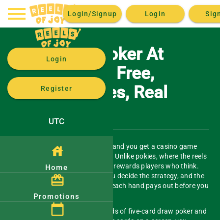
menu
Login/Signup
Login
Sig
Play Video Poker At
Login
Reels Of Joy
: Free,
Classic Games, Real
Register
Money Wins
UTC
Play video poker at Reels of Joy and you get a casino game
house
that puts real skill in your hands. Unlike pokies, where the reels
spin and you watch, video poker rewards players who think.
Home
You pick which cards to hold, you decide the strategy, and the
redeem
pay table tells you exactly what each hand pays out before you
bet a single coin.
Promotions
calendar_today
Video poker sits at the crossroads of five-card draw poker and