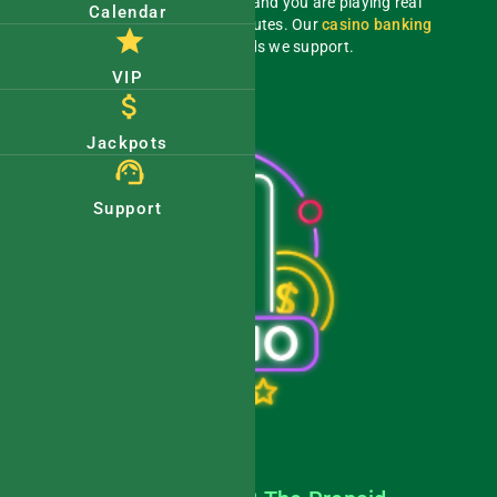
your 16-digit PIN at the cashier, and you are playing real
Calendar
money casino games within minutes. Our
casino banking
star
page
covers all payment methods we support.
VIP
attach_money
Jackpots
support_agent
Support