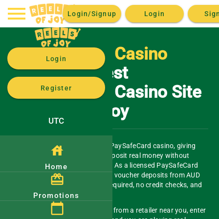
menu
Login/Signup
Login
Sig
PaySafeCard Casino
Login
Australia
- Best
PaySafeCard Casino Site
Register
At Reels Of Joy
UTC
Reels of Joy is Australia's go-to PaySafeCard casino, giving
house
you a fast and private way to deposit real money without
sharing your bank details online. As a licensed PaySafeCard
Home
online casino, we accept prepaid voucher deposits from AUD
redeem
$20. There is no bank account required, no credit checks, and
no complicated setup.
Promotions
calendar_today
You buy a PaySafeCard voucher from a retailer near you, enter