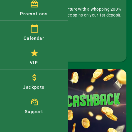
redeem
Start your pokies adventure with a whopping 200%
Promotions
welcome bonus + 25 free spins on your 1st deposit.
calendar_today
Calendar
star
more info
VIP
attach_money
Jackpots
support_agent
Support