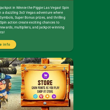
 jackpot in Winnie the Piggie Las Vegas! Spin
h a dazzling 3x3 Vegas adventure where
ymbols, Super Bonus prizes, and thrilling
Spin action create exciting chances to
 rewards, multipliers, and jackpot-winning
ts!
e info