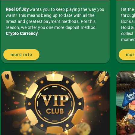
Reel Of Joy
wants you to keep playing the way you
Hit the
want! This means being up to date with all the
throug
latest and greatest payment methods. For this
Bonus S
reason, we offer you one more deposit method:
Hold & 
Crypto Currency
.
collect
momen
more info
mor