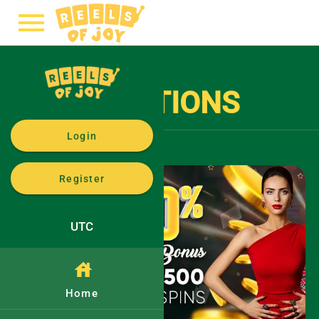
menu
PROMOTIONS
Login
Register
UTC
house
Home