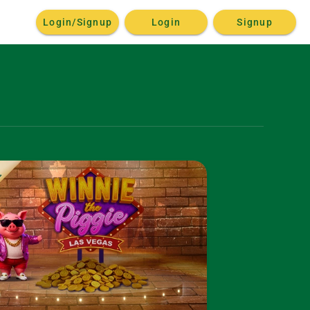
Login/Signup
Login
Signup